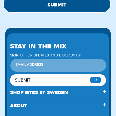
submit
STAY IN THE MIX
SIGN UP FOR UPDATES AND DISCOUNTS!
EMAIL ADDRESS
SUBMIT
SHOP BITES BY SWEDEN
ABOUT