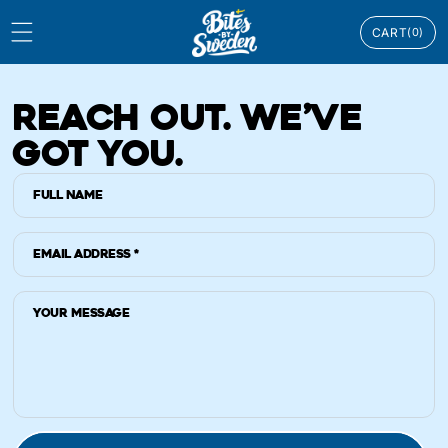
Skip to
0
content
CART
(0)
ITEMS
REACH OUT. WE’VE
GOT YOU.
Full Name
Email Address
*
Your message