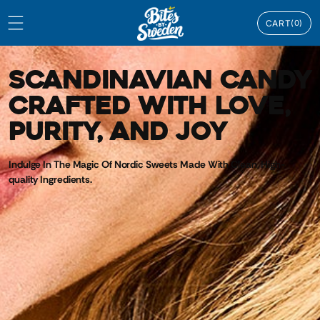
Skip to
0
content
CART
(0)
ITEMS
SCANDINAVIAN CANDY
CRAFTED WITH LOVE,
PURITY, AND JOY
Indulge In The Magic Of Nordic Sweets Made With Clean, High-
quality Ingredients.